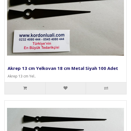
Akrep 13 cm Yelkovan 18 cm Metal Siyah 100 Adet
Akrep 13 cm Yel..